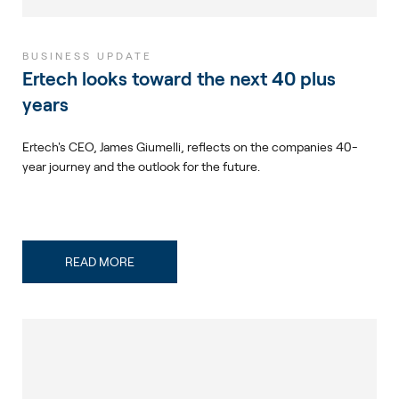
BUSINESS UPDATE
Ertech looks toward the next 40 plus
years
Ertech's CEO, James Giumelli, reflects on the companies 40-
year journey and the outlook for the future.
READ MORE