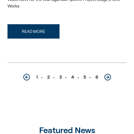
Works.
READ MORE
1
2
3
4
5
6
Featured News