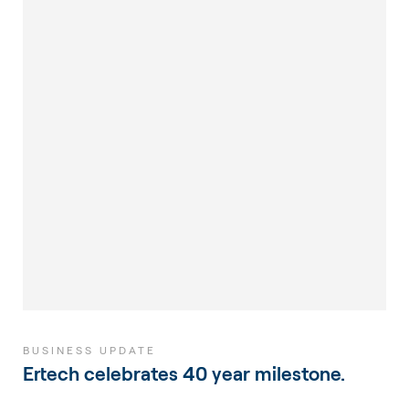
BUSINESS UPDATE
Ertech celebrates 40 year milestone.