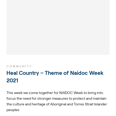
COMMUNITY
Heal Country – Theme of Naidoc Week
2021
This week we come together for NAIDOC Week to bring into
focus the need for stronger measures to protect and maintain
the culture and heritage of Aboriginal and Torres Strait Islander
peoples