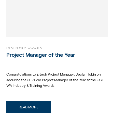
INDUSTRY AWARD
Project Manager of the Year
Congratulations to Ertech Project Manager, Declan Tobin on
securing the 2021 WA Project Manager of the Year at the CCF
WA Industry & Training Awards.
READ MORE