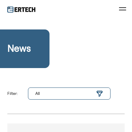
News
Filter: