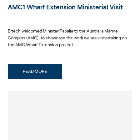
AMC1 Wharf Extension Ministerial Visit
Ertech welcomed Minister Papalia to the Australia Marine
Complex (AMC), to showcase the work we are undertaking on
the AMC Wharf Extension project.
READ MORE