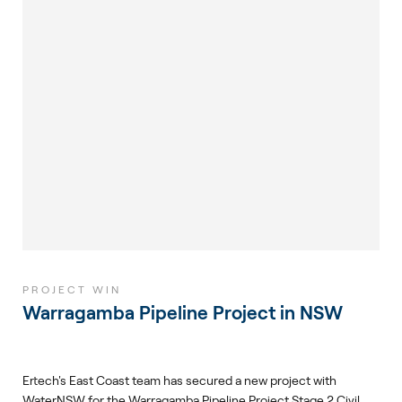
PROJECT WIN
Warragamba Pipeline Project in NSW
Ertech's East Coast team has secured a new project with
WaterNSW for the Warragamba Pipeline Project Stage 2 Civil