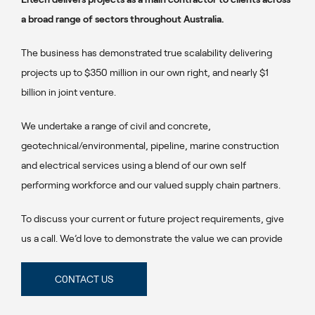
a broad range of sectors throughout Australia.
The business has demonstrated true scalability delivering
projects up to $350 million in our own right, and nearly $1
billion in joint venture.
We undertake a range of civil and concrete,
geotechnical/environmental, pipeline, marine construction
and electrical services using a blend of our own self
performing workforce and our valued supply chain partners.
To discuss your current or future project requirements, give
us a call. We’d love to demonstrate the value we can provide
C0NTACT US