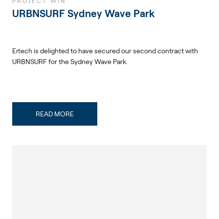
PROJECT WIN
URBNSURF Sydney Wave Park
Ertech is delighted to have secured our second contract with
URBNSURF for the Sydney Wave Park.
READ MORE