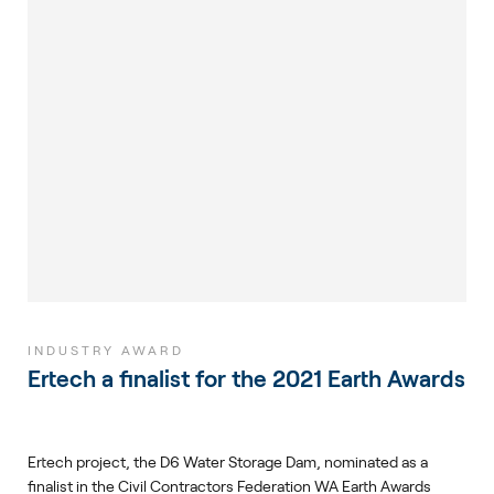
INDUSTRY AWARD
Ertech a finalist for the 2021 Earth Awards
Ertech project, the D6 Water Storage Dam, nominated as a
finalist in the Civil Contractors Federation WA Earth Awards