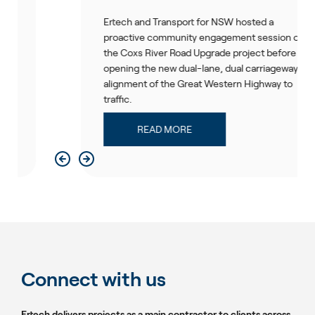
Ertech and Transport for NSW hosted a
proactive community engagement session on
the Coxs River Road Upgrade project before
opening the new dual-lane, dual carriageway
alignment of the Great Western Highway to
traffic.
READ MORE
Connect with us
Ertech delivers projects as a main contractor to clients across