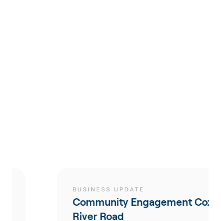
BUSINESS UPDATE
Community Engagement Coxs
River Road