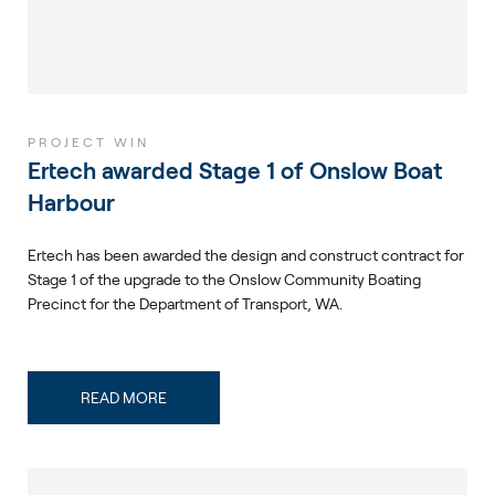
PROJECT WIN
Ertech awarded Stage 1 of Onslow Boat
Harbour
Ertech has been awarded the design and construct contract for
Stage 1 of the upgrade to the Onslow Community Boating
Precinct for the Department of Transport, WA.
READ MORE