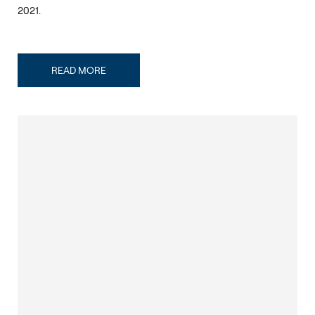
2021.
READ MORE