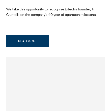
We take this opportunity to recognise Ertech's founder, Jim
Giumelli, on the company's 40 year of operation milestone.
READ MORE