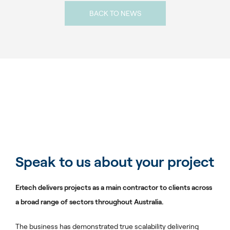
BACK TO NEWS
Speak to us about your project
Ertech delivers projects as a main contractor to clients across
a broad range of sectors throughout Australia.
The business has demonstrated true scalability delivering