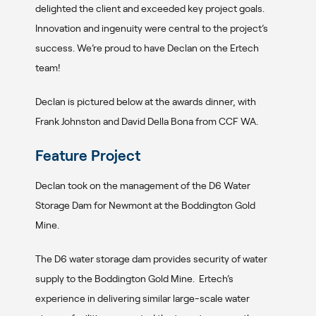
delighted the client and exceeded key project goals.
Innovation and ingenuity were central to the project’s
success. We’re proud to have Declan on the Ertech
team!
Declan is pictured below at the awards dinner, with
Frank Johnston and David Della Bona from CCF WA.
Feature Project
Declan took on the management of the D6 Water
Storage Dam for Newmont at the Boddington Gold
Mine.
The D6 water storage dam provides security of water
supply to the Boddington Gold Mine. Ertech’s
experience in delivering similar large-scale water