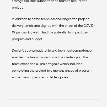
storage facilities supported the team to secure the
project.
In addition to some technical challenges the project
delivery timeframe aligned with the onset of the COVID-
19 pandemic, which had the potential to impact the
program and budget.
Declan’s strong leadership and technical competence
enables the team to overcome the challenges. The
team exceeded all project goals which included
completing the project two months ahead of program
and achieving zero recordable injuries.