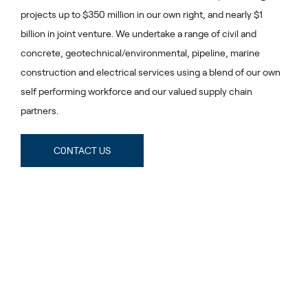
projects up to $350 million in our own right, and nearly $1
billion in joint venture. We undertake a range of civil and
concrete, geotechnical/environmental, pipeline, marine
construction and electrical services using a blend of our own
self performing workforce and our valued supply chain
partners.
C0NTACT US