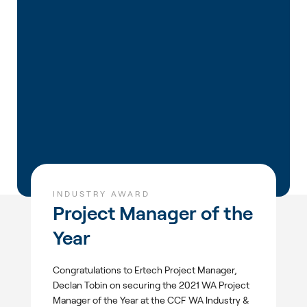
INDUSTRY AWARD
Project Manager of the
Year
Congratulations to Ertech Project Manager,
Declan Tobin on securing the 2021 WA Project
Manager of the Year at the CCF WA Industry &