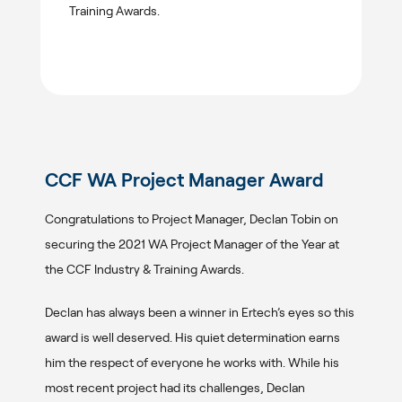
Training Awards.
CCF WA Project Manager Award
Congratulations to Project Manager, Declan Tobin on
securing the 2021 WA Project Manager of the Year at
the CCF Industry & Training Awards.
Declan has always been a winner in Ertech’s eyes so this
award is well deserved. His quiet determination earns
him the respect of everyone he works with. While his
most recent project had its challenges, Declan