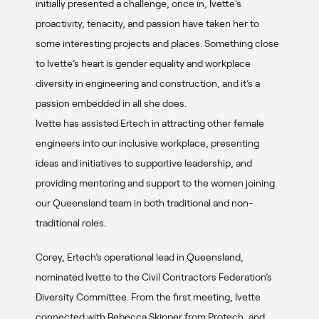
initially presented a challenge, once in, Ivette’s
proactivity, tenacity, and passion have taken her to
some interesting projects and places. Something close
to Ivette’s heart is gender equality and workplace
diversity in engineering and construction, and it’s a
passion embedded in all she does.
Ivette has assisted Ertech in attracting other female
engineers into our inclusive workplace, presenting
ideas and initiatives to supportive leadership, and
providing mentoring and support to the women joining
our Queensland team in both traditional and non-
traditional roles.
Corey, Ertech’s operational lead in Queensland,
nominated Ivette to the Civil Contractors Federation’s
Diversity Committee. From the first meeting, Ivette
connected with Rebecca Skipper from Protech, and