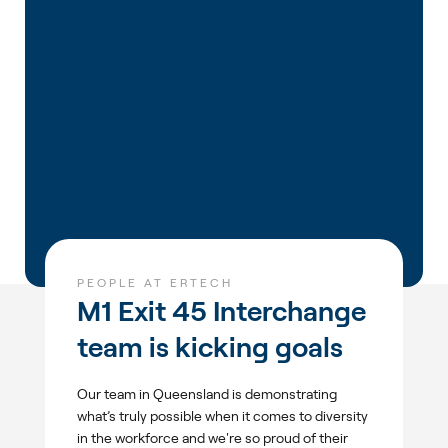
PEOPLE AT ERTECH
M1 Exit 45 Interchange
team is kicking goals
Our team in Queensland is demonstrating
what’s truly possible when it comes to diversity
in the workforce and we're so proud of their