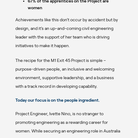
67% of the apprentices on the Project are
women
Achievements like this don’t occur by accident but by
design, and it’s an up-and-coming civil engineering
leader with the support of her team who is driving
initiatives to make it happen.
The recipe for the M1 Exit 45 Project is simple –
purpose-driven people, an inclusive and welcoming
environment, supportive leadership, and a business
with a track record in developing capability.
Today our focus is on the
people
ingredient
.
Project Engineer, Ivette Nino, is no stranger to
promoting engineering as a rewarding career for
women. While securing an engineering role in Australia