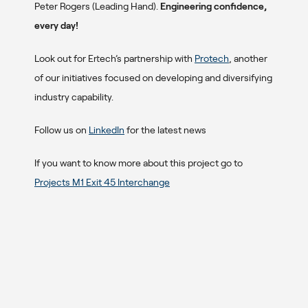
Peter Rogers (Leading Hand).
Engineering confidence,
every day!
Look out for Ertech’s partnership with
Protech
, another
of our initiatives focused on developing and diversifying
industry capability.
Follow us on
LinkedIn
for the latest news
If you want to know more about this project go to
Projects M1 Exit 45 Interchange