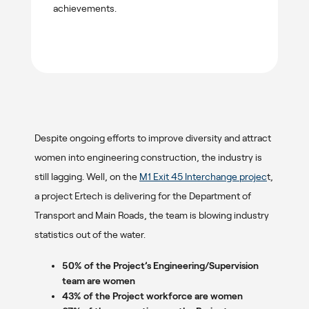
achievements.
Despite ongoing efforts to improve diversity and attract
women into engineering construction, the industry is
still lagging. Well, on the
M1 Exit 45 Interchange projec
t,
a project Ertech is delivering for the Department of
Transport and Main Roads, the team is blowing industry
statistics out of the water.
50% of the Project’s Engineering/Supervision
team are women
43% of the Project workforce are women