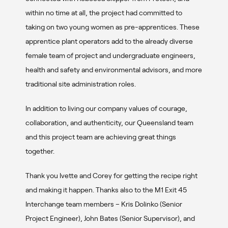
within no time at all, the project had committed to
taking on two young women as pre-apprentices. These
apprentice plant operators add to the already diverse
female team of project and undergraduate engineers,
health and safety and environmental advisors, and more
traditional site administration roles.
In addition to living our company values of courage,
collaboration, and authenticity, our Queensland team
and this project team are achieving great things
together.
Thank you Ivette and Corey for getting the recipe right
and making it happen. Thanks also to the M1 Exit 45
Interchange team members – Kris Dolinko (Senior
Project Engineer), John Bates (Senior Supervisor), and