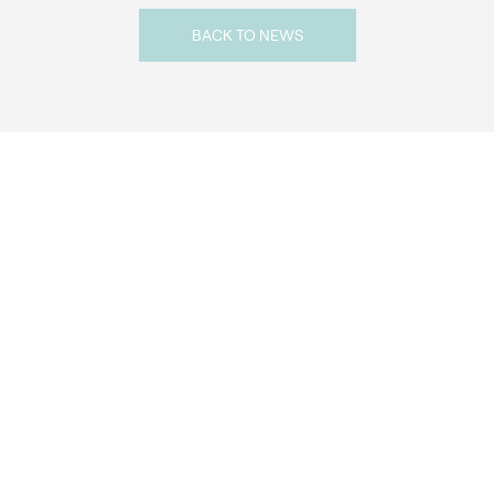
BACK TO NEWS