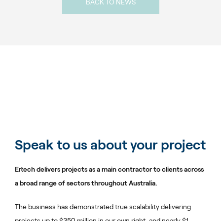
BACK TO NEWS
Speak to us about your project
Ertech delivers projects as a main contractor to clients across
a broad range of sectors throughout Australia.
The business has demonstrated true scalability delivering
projects up to $350 million in our own right, and nearly $1