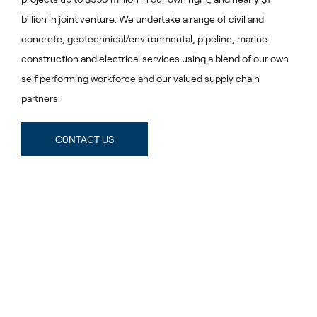
billion in joint venture. We undertake a range of civil and
concrete, geotechnical/environmental, pipeline, marine
construction and electrical services using a blend of our own
self performing workforce and our valued supply chain
partners.
C0NTACT US