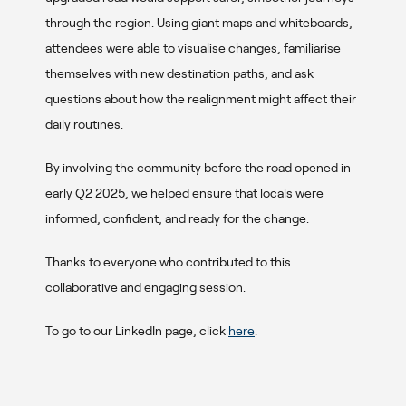
through the region. Using giant maps and whiteboards,
attendees were able to visualise changes, familiarise
themselves with new destination paths, and ask
questions about how the realignment might affect their
daily routines.
By involving the community before the road opened in
early Q2 2025, we helped ensure that locals were
informed, confident, and ready for the change.
Thanks to everyone who contributed to this
collaborative and engaging session.
To go to our LinkedIn page, click
here
.