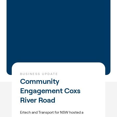
BUSINESS UPDATE
Community
Engagement Coxs
River Road
Ertech and Transport for NSW hosted a