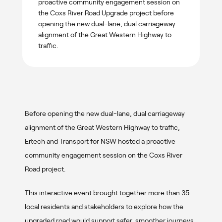
proactive community engagement session on
the Coxs River Road Upgrade project before
opening the new dual-lane, dual carriageway
alignment of the Great Western Highway to
traffic.
Before opening the new dual-lane, dual carriageway
alignment of the Great Western Highway to traffic,
Ertech and Transport for NSW hosted a proactive
community engagement session on the Coxs River
Road project.
This interactive event brought together more than 35
local residents and stakeholders to explore how the
upgraded road would support safer, smoother journeys