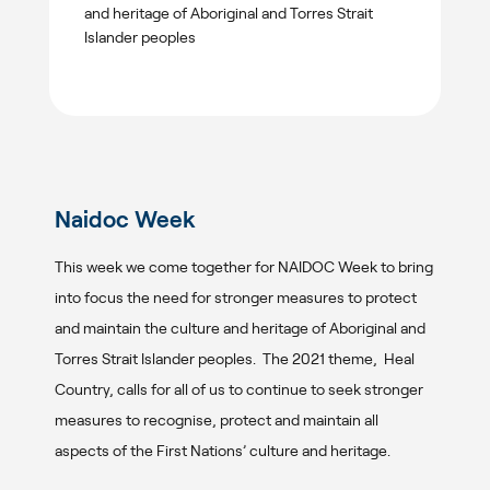
and heritage of Aboriginal and Torres Strait
Islander peoples
Naidoc Week
This week we come together for NAIDOC Week to bring
into focus the need for stronger measures to protect
and maintain the culture and heritage of Aboriginal and
Torres Strait Islander peoples. The 2021 theme, Heal
Country, calls for all of us to continue to seek stronger
measures to recognise, protect and maintain all
aspects of the First Nations’ culture and heritage.