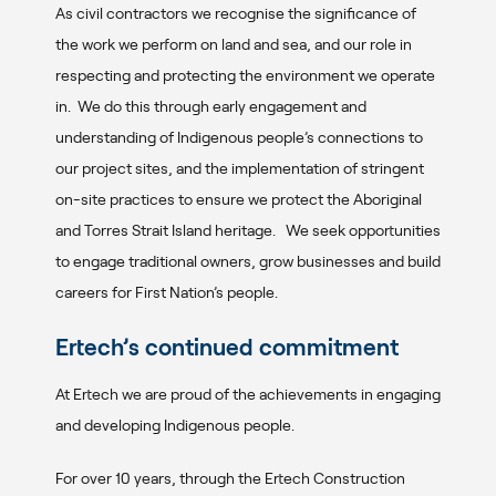
As civil contractors we recognise the significance of
the work we perform on land and sea, and our role in
respecting and protecting the environment we operate
in. We do this through early engagement and
understanding of Indigenous people’s connections to
our project sites, and the implementation of stringent
on-site practices to ensure we protect the Aboriginal
and Torres Strait Island heritage. We seek opportunities
to engage traditional owners, grow businesses and build
careers for First Nation’s people.
Ertech’s continued commitment
At Ertech we are proud of the achievements in engaging
and developing Indigenous people.
For over 10 years, through the Ertech Construction