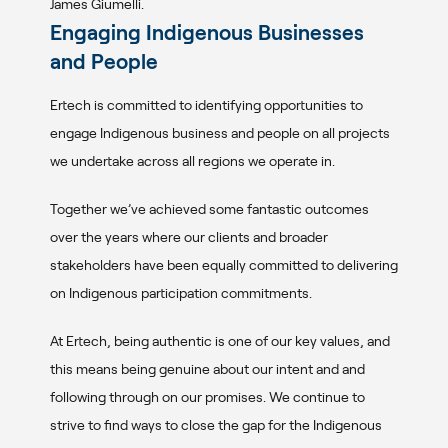
James Giumelli.
Engaging Indigenous Businesses
and People
Ertech is committed to identifying opportunities to
engage Indigenous business and people on all projects
we undertake across all regions we operate in.
Together we’ve achieved some fantastic outcomes
over the years where our clients and broader
stakeholders have been equally committed to delivering
on Indigenous participation commitments.
At Ertech, being authentic is one of our key values, and
this means being genuine about our intent and and
following through on our promises. We continue to
strive to find ways to close the gap for the Indigenous