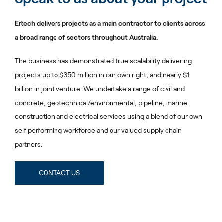
Ertech delivers projects as a main contractor to clients across
a broad range of sectors throughout Australia.
The business has demonstrated true scalability delivering
projects up to $350 million in our own right, and nearly $1
billion in joint venture. We undertake a range of civil and
concrete, geotechnical/environmental, pipeline, marine
construction and electrical services using a blend of our own
self performing workforce and our valued supply chain
partners.
C0NTACT US