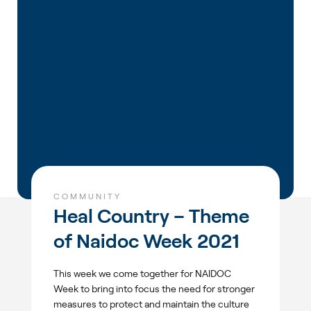
COMMUNITY
Heal Country – Theme
of Naidoc Week 2021
This week we come together for NAIDOC
Week to bring into focus the need for stronger
measures to protect and maintain the culture