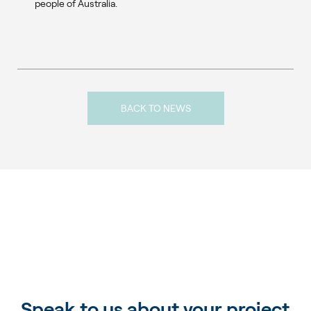
people of Australia.
BACK TO NEWS
Speak to us about your project