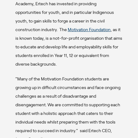
Academy, Ertech has invested in providing
opportunities for youth, and in particular Indigenous
youth, to gain skills to forge a career in the civil
construction industry. The
Motivation Foundation
, as it
is known today, is a not-for-profit organisation that aims
to educate and develop life and employability skills for
students enrolled in Year 11, 12 or equivalent from
diverse backgrounds.
“Many of the Motivation Foundation students are
growing up in difficult circumstances and face ongoing
challenges as a result of disadvantage and
disengagement. We are committed to supporting each
student with a holistic approach that caters to their
individual needs whilst preparing them with the tools
required to succeed in industry.” said Ertech CEO,