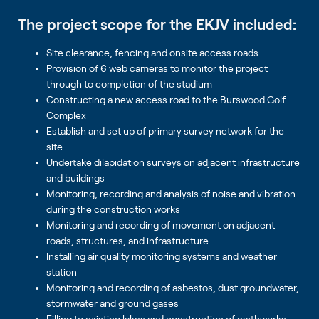
The project scope for the EKJV included:
Site clearance, fencing and onsite access roads
Provision of 6 web cameras to monitor the project
through to completion of the stadium
Constructing a new access road to the Burswood Golf
Complex
Establish and set up of primary survey network for the
site
Undertake dilapidation surveys on adjacent infrastructure
and buildings
Monitoring, recording and analysis of noise and vibration
during the construction works
Monitoring and recording of movement on adjacent
roads, structures, and infrastructure
Installing air quality monitoring systems and weather
station
Monitoring and recording of asbestos, dust groundwater,
stormwater and ground gases