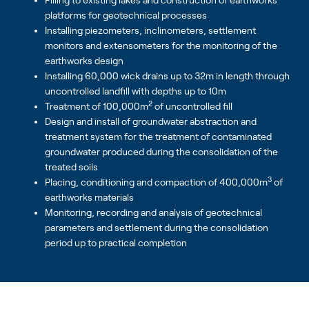
Filling to existing lakes and construction of earthworks
platforms for geotechnical processes
Installing piezometers, inclinometers, settlement
monitors and extensometers for the monitoring of the
earthworks design
Installing 60,000 wick drains up to 32m in length through
uncontrolled landfill with depths up to 10m
2
Treatment of 100,000m
of uncontrolled fill
Design and install of groundwater abstraction and
treatment system for the treatment of contaminated
groundwater produced during the consolidation of the
treated soils
3
Placing, conditioning and compaction of 400,000m
of
earthworks materials
Monitoring, recording and analysis of geotechnical
parameters and settlement during the consolidation
period up to practical completion