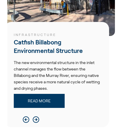
RE
RESOURCES
bong
Hedges Dam Up
l Structure
Ertech completed remedi
Dam Upgrade to ensure th
 structure in the inlet
Newmont's dam safety st
 flow between the
ray River, ensuring native
READ MORE
e natural cycle of wetting