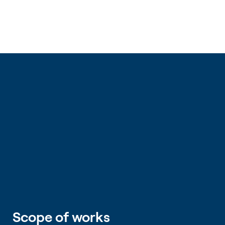
Scope of works