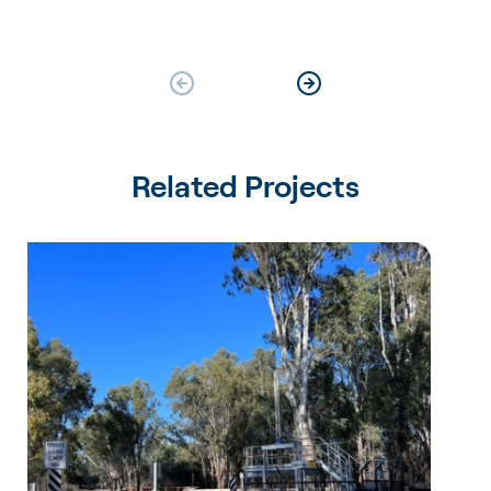
Related Projects