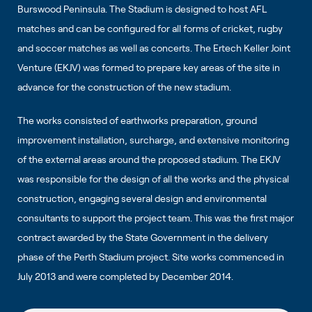
Burswood Peninsula. The Stadium is designed to host AFL
matches and can be configured for all forms of cricket, rugby
and soccer matches as well as concerts. The Ertech Keller Joint
Venture (EKJV) was formed to prepare key areas of the site in
advance for the construction of the new stadium.
The works consisted of earthworks preparation, ground
improvement installation, surcharge, and extensive monitoring
of the external areas around the proposed stadium. The EKJV
was responsible for the design of all the works and the physical
construction, engaging several design and environmental
consultants to support the project team. This was the first major
contract awarded by the State Government in the delivery
phase of the Perth Stadium project. Site works commenced in
July 2013 and were completed by December 2014.