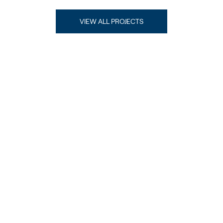
VIEW ALL PROJECTS