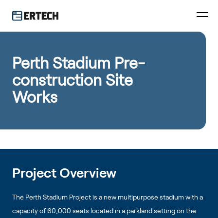
Perth Stadium Pre-
construction Site
Works
Project Overview
The Perth Stadium Project is a new multipurpose stadium with a
capacity of 60,000 seats located in a parkland setting on the