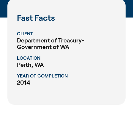
Fast Facts
CLIENT
Department of Treasury-
Government of WA
LOCATION
Perth, WA
YEAR OF COMPLETION
2014