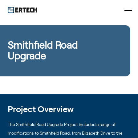
Smithfield Road
Upgrade
Project Overview
The Smithfield Road Upgrade Project included a range of
modifications to Smithfield Road, from Elizabeth Drive to the