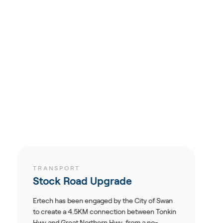
ORT
TRANSPORT
Road Upgrade
M1 Exit 4
 been engaged by the City of Swan
Ertech was con
a 4.5KM connection between Tonkin
southbound off 
eat Northern Hwy, from a no-
Pacific Motorw