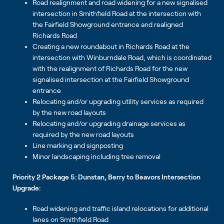
Road realignment and road widening for a new signalised
intersection in Smithfield Road at the intersection with
the Fairfield Showground entrance and realigned
Richards Road
Creating a new roundabout in Richards Road at the
intersection with Winburndale Road, which is coordinated
with the realignment of Richards Road for the new
signalised intersection at the Fairfield Showground
entrance
Relocating and/or upgrading utility services as required
by the new road layouts
Relocating and/or upgrading drainage services as
required by the new road layouts
Line marking and signposting
Minor landscaping including tree removal
Priority 2 Package 5: Dunstan, Berry to Beavors Intersection
Upgrade:
Road widening and traffic island relocations for additional
lanes on Smithfield Road