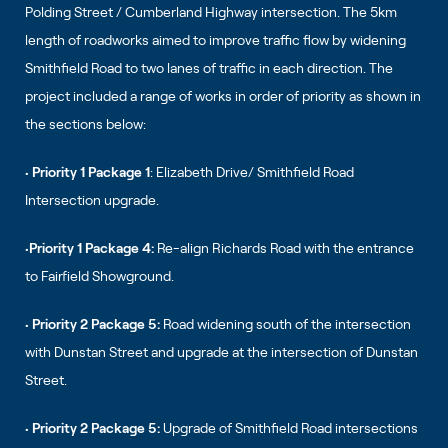
Polding Street / Cumberland Highway intersection. The 5km
length of roadworks aimed to improve traffic flow by widening
Smithfield Road to two lanes of traffic in each direction. The
project included a range of works in order of priority as shown in
the sections below:
•
Priority 1 Package 1
: Elizabeth Drive/ Smithfield Road
Intersection upgrade.
•
Priority 1 Package 4:
Re-align Richards Road with the entrance
to Fairfield Showground.
•
Priority 2 Package 5:
Road widening south of the intersection
with Dunstan Street and upgrade at the intersection of Dunstan
Street.
•
Priority 2 Package 5:
Upgrade of Smithfield Road intersections