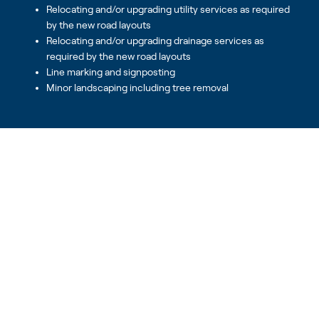
Relocating and/or upgrading utility services as required
by the new road layouts
Relocating and/or upgrading drainage services as
required by the new road layouts
Line marking and signposting
Minor landscaping including tree removal