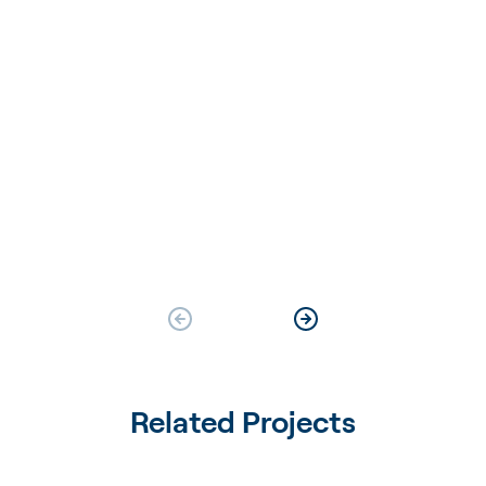
Related Projects