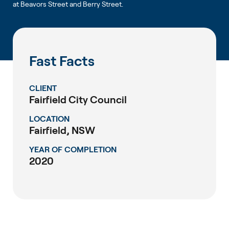
at Beavors Street and Berry Street.
Fast Facts
CLIENT
Fairfield City Council
LOCATION
Fairfield, NSW
YEAR OF COMPLETION
2020