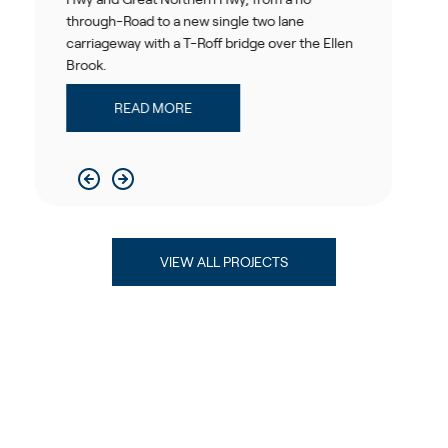
d to a new single two lane
improve travel 
 with a T-Roff bridge over the Ellen
operational per
READ 
AD MORE
VIEW ALL PROJECTS