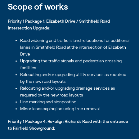
Scope of works
Priority 1 Package 1: Elizabeth Drive / Smithfield Road
Intersection Upgrade:
Road widening and traffic island relocations for additional
lanes in Smithfield Road at the intersection of Elizabeth
Drive
Upgrading the traffic signals and pedestrian crossing
facilities
Relocating and/or upgrading utility services as required
by the new road layouts
Relocating and/or upgrading drainage services as
required by the new road layouts
Line marking and signposting
Minor landscaping including tree removal
Priority 1 Package 4: Re-align Richards Road with the entrance
to Fairfield Showground: