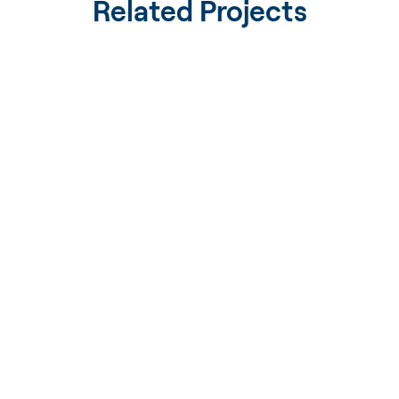
Related Projects