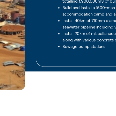
totalling 1,900,000m3 of bu
Build and install a 1500-ma
accommodation camp and all
Install 40km of 710mm dia
seawater pipeline including 
Install 20km of miscellaneo
along with various concrete 
Sewage pump stations