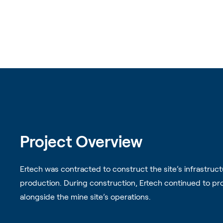
Project Overview
Ertech was contracted to construct the site’s infrastruc
production. During construction, Ertech continued to pro
alongside the mine site’s operations.