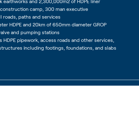
lk earthworks and 2,300,000m2 of HDPE liner
n construction camp, 300 man executive
 roads, paths and services
meter HDPE and 20km of 650mm diameter GROP
valve and pumping stations
us HDPE pipework, access roads and other services,
structures including footings, foundations, and slabs