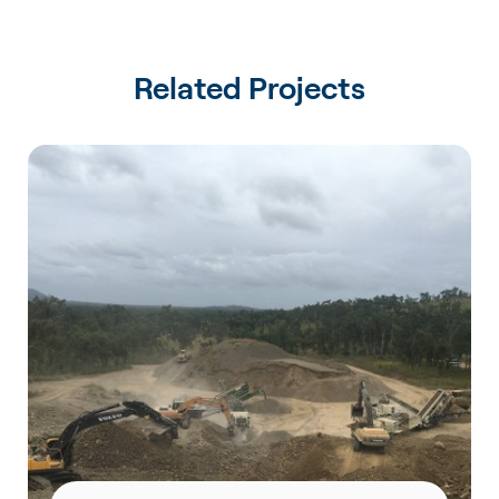
Related Projects