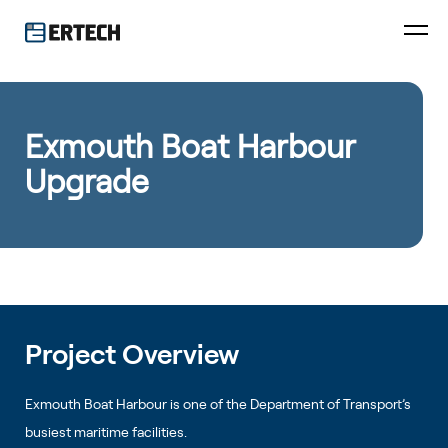
Exmouth Boat Harbour
Upgrade
Project Overview
Exmouth Boat Harbour is one of the Department of Transport’s
busiest maritime facilities.