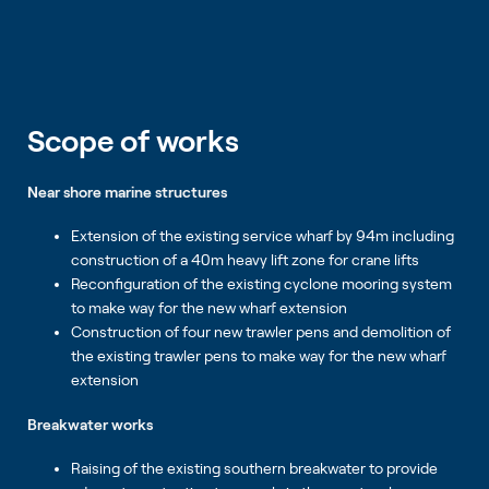
Scope of works
Near shore marine structures
Extension of the existing service wharf by 94m including
construction of a 40m heavy lift zone for crane lifts
Reconfiguration of the existing cyclone mooring system
to make way for the new wharf extension
Construction of four new trawler pens and demolition of
the existing trawler pens to make way for the new wharf
extension
Breakwater works
Raising of the existing southern breakwater to provide