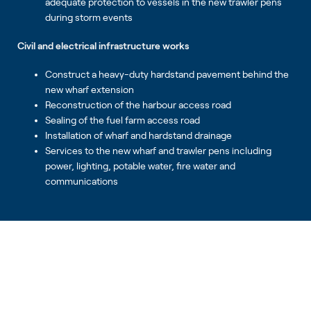
adequate protection to vessels in the new trawler pens
during storm events
Civil and electrical infrastructure works
Construct a heavy-duty hardstand pavement behind the
new wharf extension
Reconstruction of the harbour access road
Sealing of the fuel farm access road
Installation of wharf and hardstand drainage
Services to the new wharf and trawler pens including
power, lighting, potable water, fire water and
communications