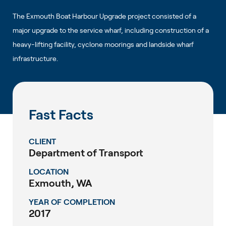
The Exmouth Boat Harbour Upgrade project consisted of a
major upgrade to the service wharf, including construction of a
heavy-lifting facility, cyclone moorings and landside wharf
infrastructure.
Fast Facts
CLIENT
Department of Transport
LOCATION
Exmouth, WA
YEAR OF COMPLETION
2017