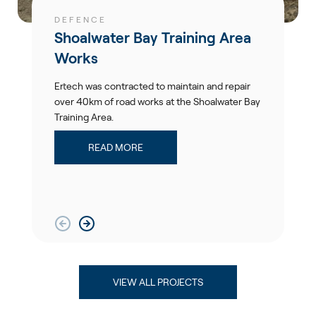
DEFENCE
Shoalwater Bay Training Area
Works
Ertech was contracted to maintain and repair
over 40km of road works at the Shoalwater Bay
Training Area.
READ MORE
VIEW ALL PROJECTS