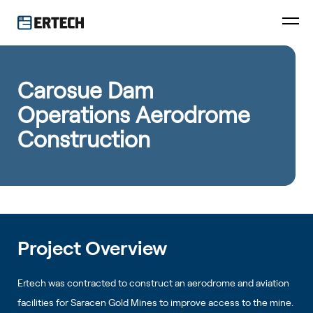
Carosue Dam
Operations Aerodrome
Construction
Project Overview
Ertech was contracted to construct an aerodrome and aviation
facilities for Saracen Gold Mines to improve access to the mine.