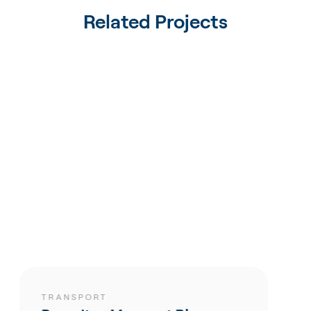
Related Projects
SPORT
TRANSP