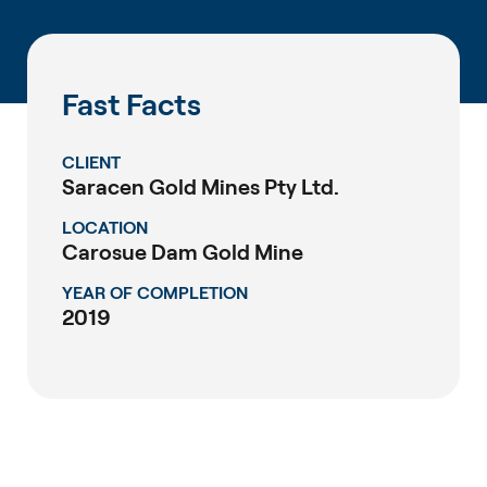
Fast Facts
CLIENT
Saracen Gold Mines Pty Ltd.
LOCATION
Carosue Dam Gold Mine
YEAR OF COMPLETION
2019