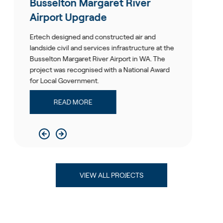
elton Margaret River
Perth A
ort Upgrade
Ertech was 
Forecourt P
designed and constructed air and
The end pro
 civil and services infrastructure at the
environment
on Margaret River Airport in WA. The
 was recognised with a National Award
RE
al Government.
READ MORE
VIEW ALL PROJECTS