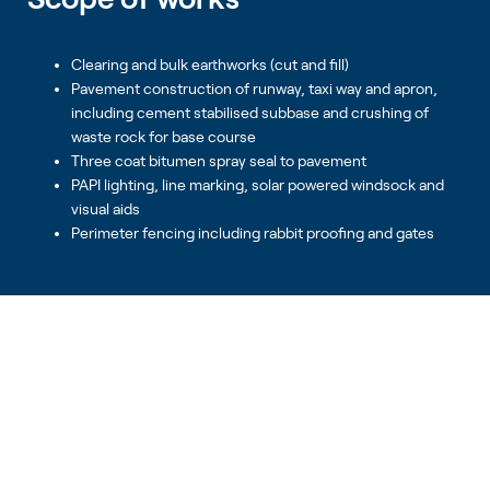
Clearing and bulk earthworks (cut and fill)
Pavement construction of runway, taxi way and apron,
including cement stabilised subbase and crushing of
waste rock for base course
Three coat bitumen spray seal to pavement
PAPI lighting, line marking, solar powered windsock and
visual aids
Perimeter fencing including rabbit proofing and gates