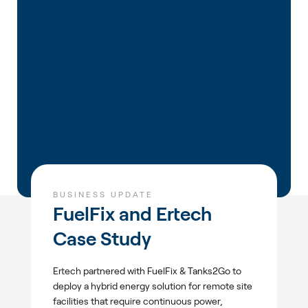
BUSINESS UPDATE
FuelFix and Ertech
Case Study
Ertech partnered with FuelFix & Tanks2Go to
deploy a hybrid energy solution for remote site
facilities that require continuous power,