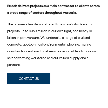
Ertech delivers projects as a main contractor to clients across
a broad range of sectors throughout Australia.
The business has demonstrated true scalability delivering
projects up to $350 million in our own right, and nearly $1
billion in joint venture. We undertake a range of civil and
concrete, geotechnical/environmental, pipeline, marine
construction and electrical services using a blend of our own
self performing workforce and our valued supply chain
partners.
C0NTACT US