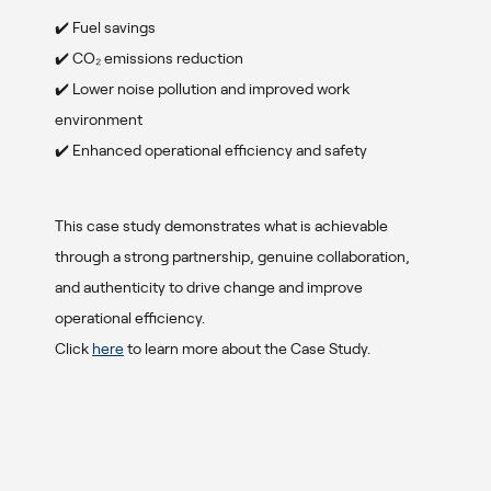
✔️ Fuel savings
✔️ CO₂ emissions reduction
✔️ Lower noise pollution and improved work
environment
✔️ Enhanced operational efficiency and safety
x
This case study demonstrates what is achievable
through a strong partnership, genuine collaboration,
and authenticity to drive change and improve
operational efficiency.
Click
here
to learn more about the Case Study.