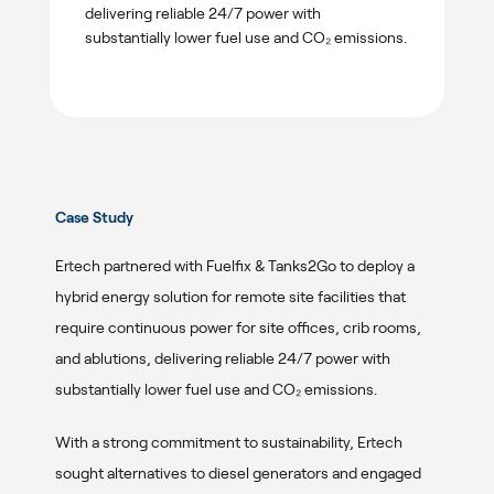
delivering reliable 24/7 power with
substantially lower fuel use and CO₂ emissions.
Case Study
Ertech partnered with Fuelfix & Tanks2Go to deploy a
hybrid energy solution for remote site facilities that
require continuous power for site offices, crib rooms,
and ablutions, delivering reliable 24/7 power with
substantially lower fuel use and CO₂ emissions.
With a strong commitment to sustainability, Ertech
sought alternatives to diesel generators and engaged