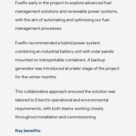
Fuelfix early in the project to explore advanced fuel
management solutions and renewable power systems,
with the aim of automating and optimising our fuel
management processes.
Fuelfix recommended a hybrid power system
combining an industrial battery unit with solar panels
mounted on transportable containers. A backup
generator was introduced at a later stage of the project
for the winter months.
This collaborative approach ensured the solution was
tailored to Ertech’s operational and environmental
requirements, with both teams working closely
throughout installation and commissioning.
Key benefits: