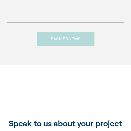
BACK TO NEWS
Speak to us about your project