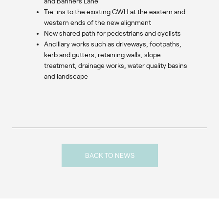
and Banners Lane
Tie-ins to the existing GWH at the eastern and
western ends of the new alignment
New shared path for pedestrians and cyclists
Ancillary works such as driveways, footpaths,
kerb and gutters, retaining walls, slope
treatment, drainage works, water quality basins
and landscape
BACK TO NEWS