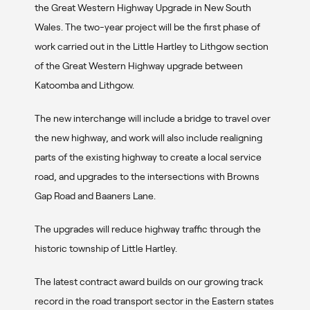
the Great Western Highway Upgrade in New South
Wales. The two-year project will be the first phase of
work carried out in the Little Hartley to Lithgow section
of the Great Western Highway upgrade between
Katoomba and Lithgow.
The new interchange will include a bridge to travel over
the new highway, and work will also include realigning
parts of the existing highway to create a local service
road, and upgrades to the intersections with Browns
Gap Road and Baaners Lane.
The upgrades will reduce highway traffic through the
historic township of Little Hartley.
The latest contract award builds on our growing track
record in the road transport sector in the Eastern states