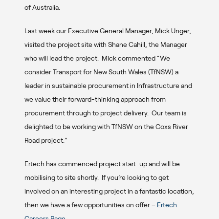
of Australia.
Last week our Executive General Manager, Mick Unger,
visited the project site with Shane Cahill, the Manager
who will lead the project. Mick commented “We
consider Transport for New South Wales (TfNSW) a
leader in sustainable procurement in Infrastructure and
we value their forward-thinking approach from
procurement through to project delivery. Our team is
delighted to be working with TfNSW on the Coxs River
Road project.”
Ertech has commenced project start-up and will be
mobilising to site shortly. If you’re looking to get
involved on an interesting project in a fantastic location,
then we have a few opportunities on offer –
Ertech
Careers Page
.