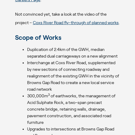
Not convinced yet, take a look at the video of the
project –
Coxs River Road fly-through of planned works
.
Scope of Works
Duplication of 2.4km of the GWH, median
separated dual carriageways on a new alignment
Interchange at Coxs River Road, supplemented
by new sections of connecting roadway and
realignment of the existing GWH in the vicinity of
Browns Gap Road to create a new local service
road network
3
300,000m
of earthworks, the management of
Acid Sulphate Rock, a two-span precast
concrete bridge, retaining walls, drainage,
pavement construction, and associated road
furniture
Upgrades to intersections at Browns Gap Road