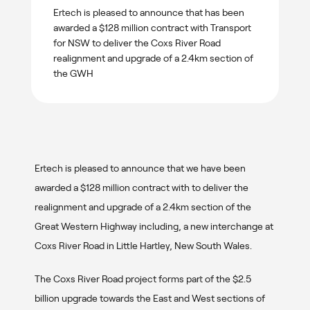
Ertech is pleased to announce that has been
awarded a $128 million contract with Transport
for NSW to deliver the Coxs River Road
realignment and upgrade of a 2.4km section of
the GWH
Ertech is pleased to announce that we have been
awarded a $128 million contract with to deliver the
realignment and upgrade of a 2.4km section of the
Great Western Highway including, a new interchange at
Coxs River Road in Little Hartley, New South Wales.
The Coxs River Road project forms part of the $2.5
billion upgrade towards the East and West sections of