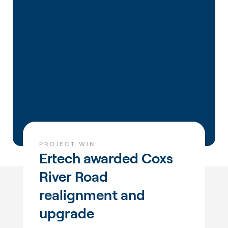
PROJECT WIN
Ertech awarded Coxs
River Road
realignment and
upgrade